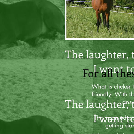
For all the
The laughter, 
I want t
For all the
What is clicker 
friendly. With th
The laughter, 
answ
I want t
This is an educa
getting sta