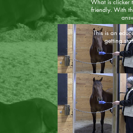
What is clicker 
friendly. With th
answ
This is an educa
getting sta
Clicker Basics
Curious to learn more? Follow t
link to answer your basic what i