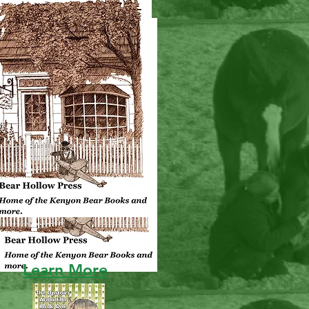
NEW!!!
Learn More