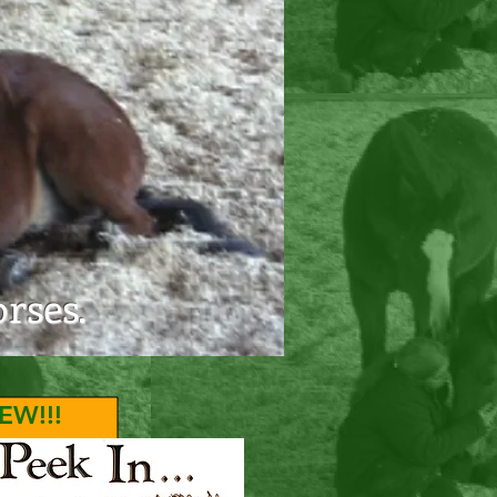
er Center
rses.
EW!!!