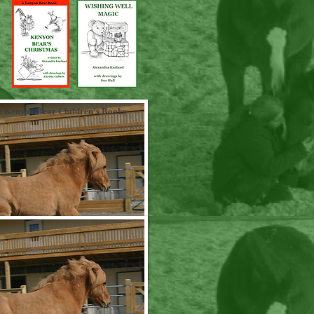
 Kenyon Bear Children's Books