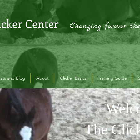
icker Center
Changing forever th
sts and Blog
About
Clicker Basics
Training Guide
Welc
Welcome
Welco
Clicker
The Clic