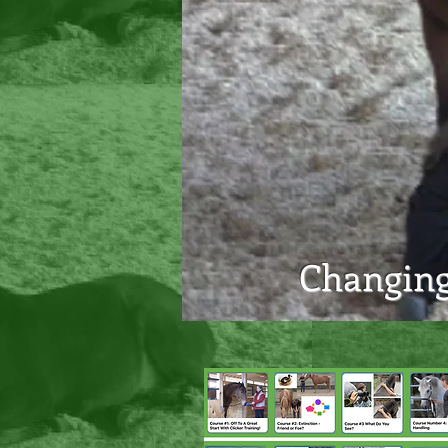
Changing 