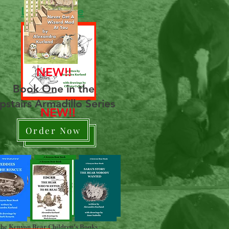
Learn More
NEW!!
Book One in the
pstairs Armadillo Series
NEW!!
Order Now
Order Now
he Kenyon Bear Children's Books