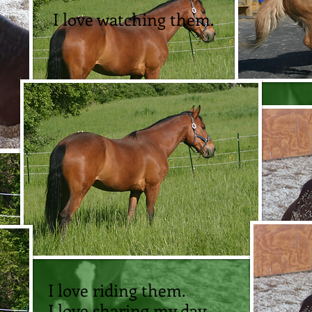
I love watching them.
I love sharing my day
with them.
I love riding them.
I love sharing my day