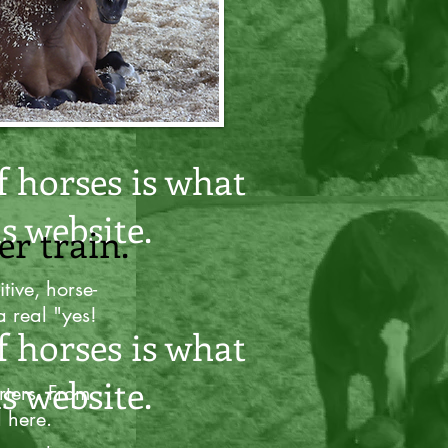
er train.
f horses is what
s website.
er train.
tive, horse-
a real "yes!
f horses is what
s website.
rters. From
l here.