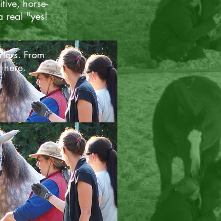
tive, horse-
a real "yes!
rters. From
l here.
ents
covid pandemic changed the
I teach. I discovered how