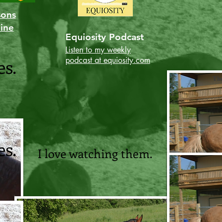
sons
line
Equiosity Podcast
Listen to my weekly
es.
podcast at equiosity.com
The
es.
I love watching them.