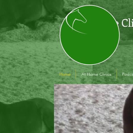
The Cl
Home
At Home Clinics
Podca