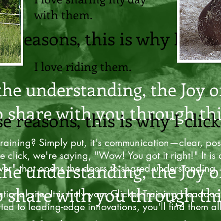
with them.
se reasons, this is why I click
I love riding them.
the understanding, the Joy o
o share with you through thi
se reasons, this is why I click
training? Simply put, it's communication—clear, posi
e click, we're saying, "Wow! You got it right!" It is 
the understanding, the Joy o
er" that opens the doors to shared understanding.
o share with you through thi
tional site. It is truly your Clicker Training Headqua
rted to leading-edge innovations, you'll find them al