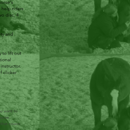
horse's
help riders
wo disc, 4
ity and
to lift out
tional
instructor.
f clicker
ou want to
ourse
 that covers