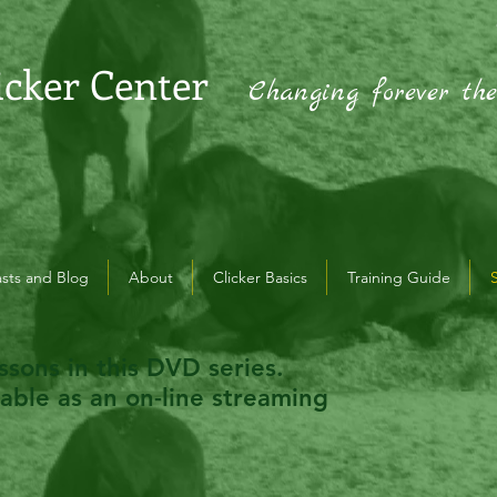
icker Center
Changing forever th
sts and Blog
About
Clicker Basics
Training Guide
ssons in this DVD series.
lable as an on-line streaming