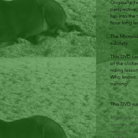
Originally, 
perspective
tap into the 
hour long les
The Microrid
subtlety.
This DVD can 
of the clicke
riding lesson
Who knows, y
training!
This DVD was
Registration i
extend your me
material. If y