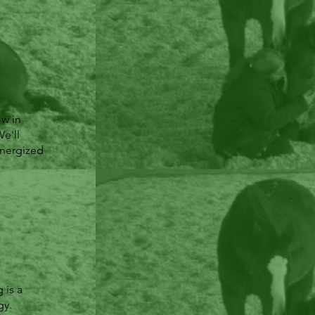
ow in
e'll
energized
 is a
gy.