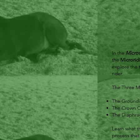
In the
Micro
the
Microrid
explore the 
rider.
The Three Mi
The Groundi
The Crown Ci
The Diaphra
Learn what t
process that