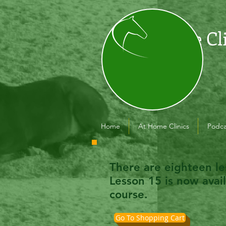
The Cl
Home
At Home Clinics
Podca
There are eighteen le
Lesson 15 is now avai
course.
Go To Shopping Cart