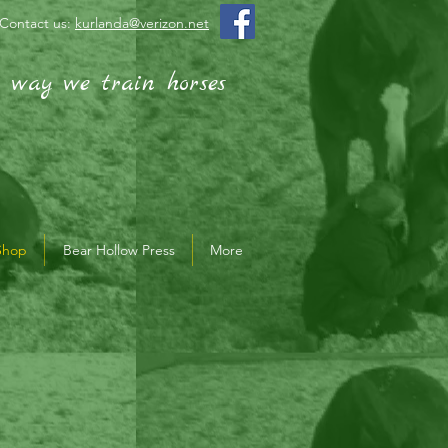
Contact us:
kurlanda@verizon.net
e way we train horses
Shop
Bear Hollow Press
More