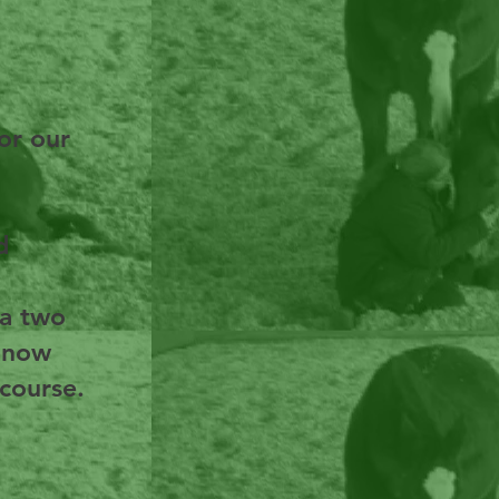
or our
d
 a two
s now
 course.