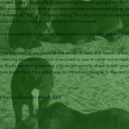
I wanted a way for people to experience Microshaping from the 
. What emerged from that experiment was a phenomenal way to 
the invisible "micro" of great riding. The original lesson was a t
son so this is truly an information rich resource.
ing process can help every rider communicate with greater clar
be watched at any point in the series. In fact, this lesson is easy 
r training structure in which it evolved to use in other more tradi
s. If you are taking lessons, you might want to share it with your 
ou might find it's a great way to introduce people to the rest o
 first produced in March 2009.
n the mini course gives you access to the course material for a year. If y
mbership in the course, it is $15/year to maintain your access to the c
ou are registered in the on-line clinics, the annual renewal fee is $35 and