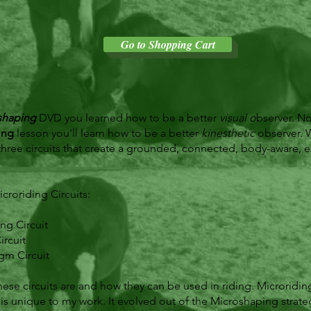
Go to Shopping Cart
shaping
DVD you learned how to be a better
visual o
bserver. N
ing
lesson you'll learn how to be a better
kinesthetic
observer. W
three circuits that create a grounded, connected, body-aware, 
croriding Circuits:
ng Circuit
rcuit
gm Circuit
hese circuits are and how they can be used in riding. Microriding
 is unique to my work. It evolved out of the Microshaping strate