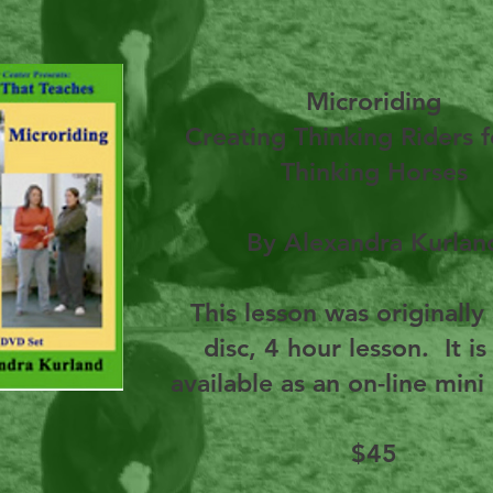
Microriding
Creating Thinking Riders f
Thinking Horses
By Alexandra Kurlan
This lesson was originally
disc, 4 hour lesson. It i
available as an on-line mini
$45