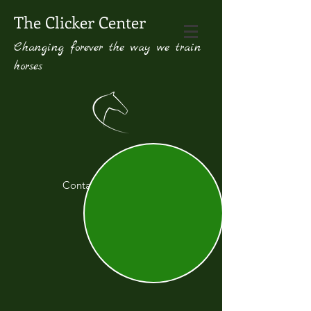
The Clicker Center
Changing forever the way we train
horses
Contact us:
kurlanda@verizon.net